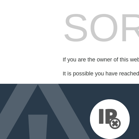
SOR
If you are the owner of this we
It is possible you have reache