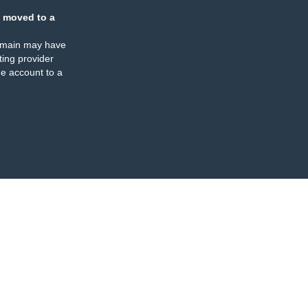
 moved to a
omain may have
ing provider
e account to a