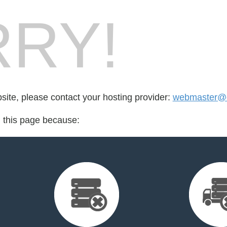
RY!
bsite, please contact your hosting provider:
webmaster@c
d this page because: