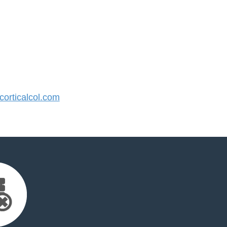
orticalcol.com