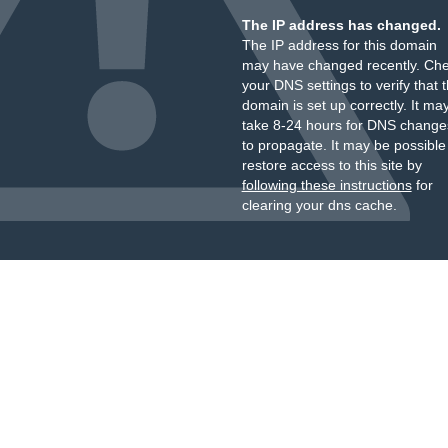
The IP address has changed.
The IP address for this domain
may have changed recently. Ch
your DNS settings to verify that 
domain is set up correctly. It ma
take 8-24 hours for DNS change
to propagate. It may be possible
restore access to this site by
following these instructions
for
clearing your dns cache.